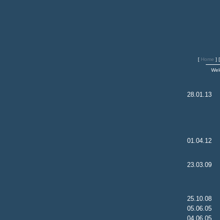
[
Home
]
Wel
28.01.13
01.04.12
23.03.09
25.10.08
05.06.05
04.06.05