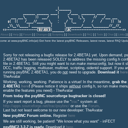
[
About
]
[
Help
]
[
Forum
]
[
Changes
]
[
Scripting
]
[
Downloads
] [
FAQ
]
[
Todo
]
[
Chat
]
[
Links
] 
come at www.psyBNC.info(at)
Get here the latest psyBNC Releases, latest news, latest FAQ Upda
Sorry for not releasing a bugfix release for 2.4BETA1 yet. Upon demand, 
2.4BETA2 has been released SOLELY to address the missing config.h conf
file in 2.4BETA1. Still you might want to run
make menuconfig
, but now it s
DCC, traffic logging, multiuser, multinet, scripting, oidentd support. If you a
running psyBNC 2.4BETA1, you do
not
need to upgrade.
Download it
here
TheAvatar
Working, working, working. Patience is a virtue! In the meantime,
grab the
2.4BETA1
here
!
(Please notice it ships
without
config.h, so run make menu
enable the features you need) - TheAvatar
From today the psyBNC sourceforge bugtracker is closed
!
If you want report a bug, please use the "
trac
" system at:
http://apps.sourceforge.net/trac/psybnc/
or use the
Forum
.
Last but not least welcome to our new developer: TheAvatar
New psyBNC Forum online.
Register
here
We are still working, be patient! "We know what you want" - inFECT
psyBNC2.3.2-7 is ready.
Download it
here
.