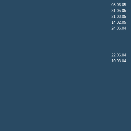
03.06.05
31.05.05
21.03.05
14.02.05
24.06.04
22.06.04
10.03.04