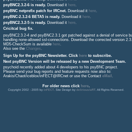
psyBNC2.3.2-6 is ready.
Download it
here
.
psyBNC netprefix patch for IRCnet.
Download it
here
.
psyBNC-2.3.2-6 BETA5 is ready.
Download it
here
.
psyBNC2.3.2-5 is ready.
Download it
here
.
Cricitcal bug fix.
psyBNC2.3.2-4 and psyBNC2.3.1 got patched against a denial of service bu
handling none-allowed ssl-connections. Download the corrected version 2.3
MD5-CheckSum is available
here
.
Also see the
Changes
.
Sign Up for the psyBNC Newsletter. Click
here
to subscribe.
Next psyBNC Version will be released by a new Development Team.
psychoid recently added about 4 developers to his psyBNC project.
Please send your bug reports and feature requests now also to:
Arakis/Chaot/iceblox/inFECT@IRCnet or use the Contact
eMail
.
For older news click
here
.
Copyright 2002 - 2005 by
inFECT
. Site Design by
delirious/aRT
. All Rights Reserved.