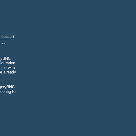
[
Contact
]
tes.
psyBNC
iguration
hips with
re already
-
 psyBNC
config to